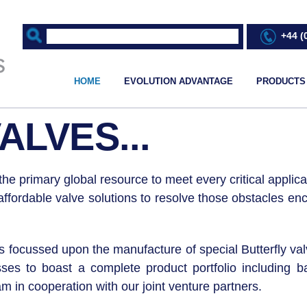
+44 (
HOME
EVOLUTION ADVANTAGE
PRODUCTS
ALVES...
he primary global resource to meet every critical applicat
ordable valve solutions to resolve those obstacles encou
ons focussed upon the manufacture of special Butterfly v
 to boast a complete product portfolio including bal
 in cooperation with our joint venture partners.