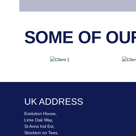
SOME OF OUR 
UK ADDRESS
Evolution House,
Lime Oak Way,
St Anns Ind Est,
Stockton on Tees,