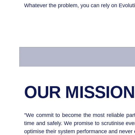
Whatever the problem, you can rely on Evoluti
OUR MISSION
"We commit to become the most reliable partne
time and safely. We promise to scrutinise ev
optimise their system performance and never ex