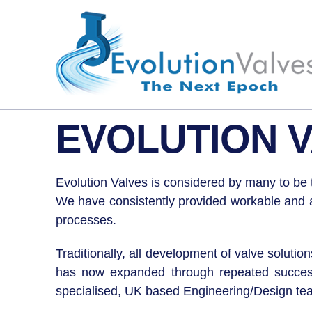
EVOLUTION V
Evolution Valves is considered by many to be t
We have consistently provided workable and aff
processes.
Traditionally, all development of valve soluti
has now expanded through repeated successes
specialised, UK based Engineering/Design team