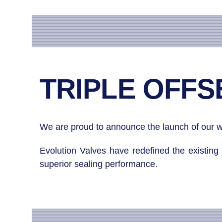
TRIPLE OFFSE
We are proud to announce the launch of our wo
Evolution Valves have redefined the existing 
superior sealing performance.