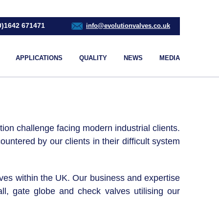
0)1642 671471
info@evolutionvalves.co.uk
APPLICATIONS
QUALITY
NEWS
MEDIA
ion challenge facing modern industrial clients.
ntered by our clients in their difficult system
alves within the UK. Our business and expertise
l, gate globe and check valves utilising our