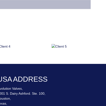
.
USA ADDRESS
volution Valves,
001 S. Dairy Ashford. Ste. 100,
ouston,
exas,