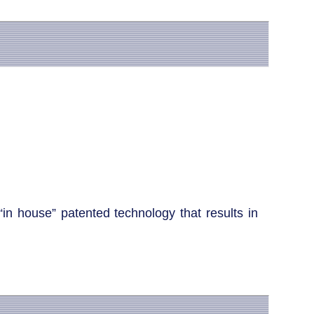
“in house” patented technology that results in