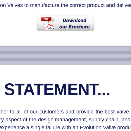
on Valves to manufacture the correct product and deliver
 STATEMENT...
r to all of our customers and provide the best valve s
ery aspect of the design management, supply chain, and 
perience a single failure with an Evolution Valve produc