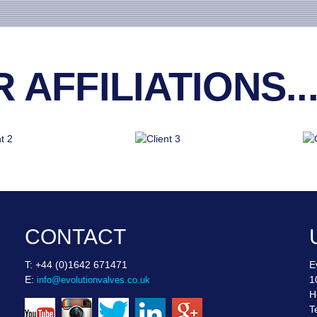
AFFILIATIONS..
CONTACT
T: +44 (0)1642 671471
E
E:
1
info@evolutionvalves.co.uk
H
T