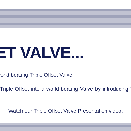
T VALVE...
rld beating Triple Offset Valve.
Triple Offset into a world beating Valve by introducing 
Watch our Triple Offset Valve Presentation video.