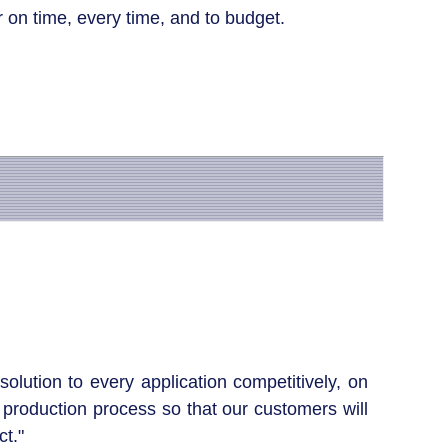
 on time, every time, and to budget.
olution to every application competitively, on
production process so that our customers will
t."