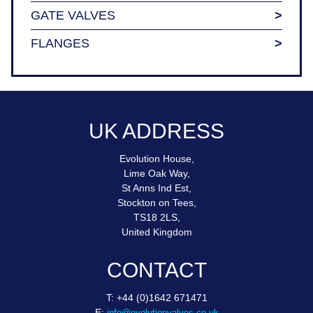
GATE VALVES
FLANGES
UK ADDRESS
Evolution House,
Lime Oak Way,
St Anns Ind Est,
Stockton on Tees,
TS18 2LS,
United Kingdom
CONTACT
T: +44 (0)1642 671471
E:
info@evolutionvalves.co.uk