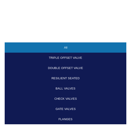
PRODUCTS
All
TRIPLE OFFSET VALVE
DOUBLE OFFSET VALVE
RESILIENT SEATED
BALL VALVES
CHECK VALVES
GATE VALVES
FLANGES