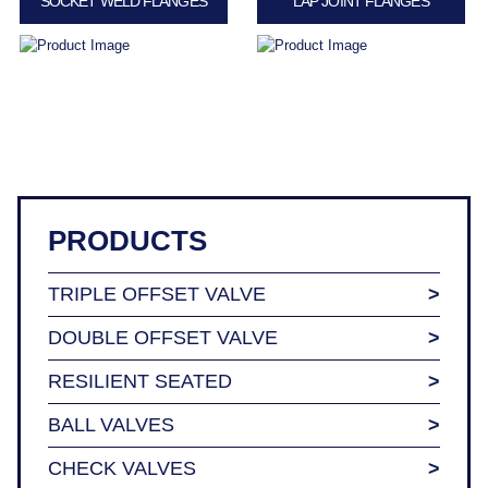
SOCKET WELD FLANGES
LAP JOINT FLANGES
PRODUCTS
TRIPLE OFFSET VALVE
DOUBLE OFFSET VALVE
RESILIENT SEATED
BALL VALVES
CHECK VALVES