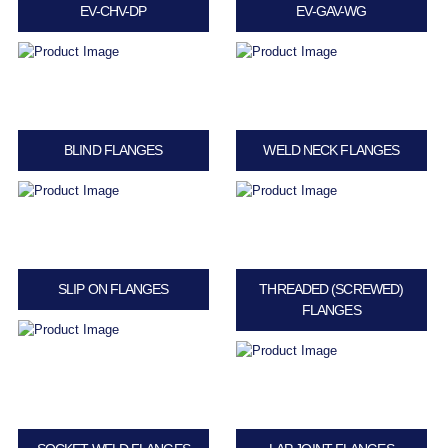
EV-CHV-DP
EV-GAV-WG
BLIND FLANGES
WELD NECK FLANGES
SLIP ON FLANGES
THREADED (SCREWED)
FLANGES