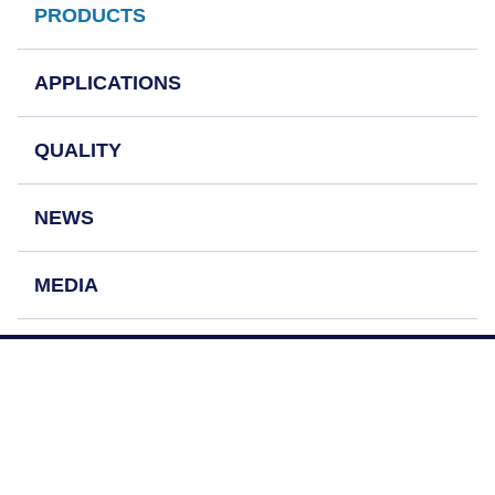
PRODUCTS
APPLICATIONS
QUALITY
NEWS
MEDIA
OUR