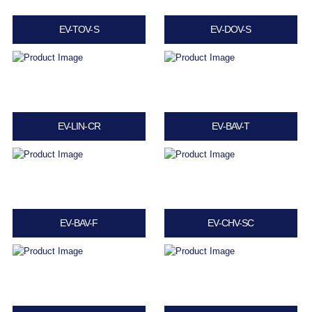
EV-TOV-S
EV-DOV-S
EV-LIN-CR
EV-BAV-T
EV-BAV-F
EV-CHV-SC