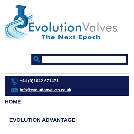
+44 (0)1642 671471
info@evolutionvalves.co.uk
HOME
EVOLUTION ADVANTAGE